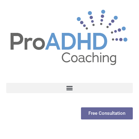
Free Consultation