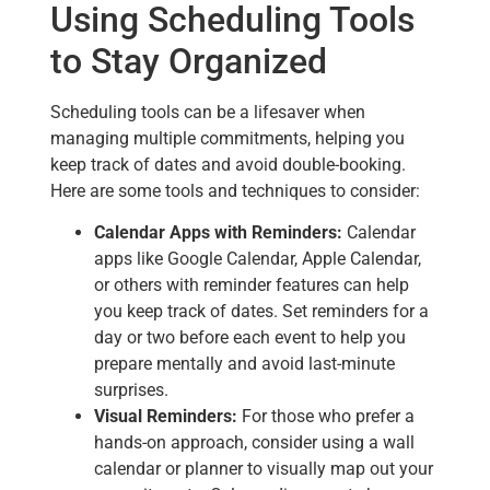
Using Scheduling Tools
to Stay Organized
Scheduling tools can be a lifesaver when
managing multiple commitments, helping you
keep track of dates and avoid double-booking.
Here are some tools and techniques to consider:
Calendar Apps with Reminders:
Calendar
apps like Google Calendar, Apple Calendar,
or others with reminder features can help
you keep track of dates. Set reminders for a
day or two before each event to help you
prepare mentally and avoid last-minute
surprises.
Visual Reminders:
For those who prefer a
hands-on approach, consider using a wall
calendar or planner to visually map out your