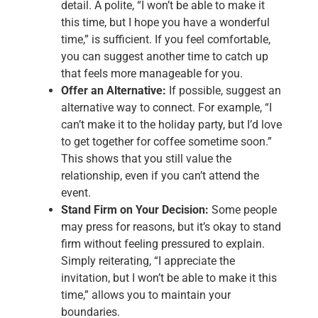
detail. A polite, “I won’t be able to make it
this time, but I hope you have a wonderful
time,” is sufficient. If you feel comfortable,
you can suggest another time to catch up
that feels more manageable for you.
Offer an Alternative:
If possible, suggest an
alternative way to connect. For example, “I
can’t make it to the holiday party, but I’d love
to get together for coffee sometime soon.”
This shows that you still value the
relationship, even if you can’t attend the
event.
Stand Firm on Your Decision:
Some people
may press for reasons, but it’s okay to stand
firm without feeling pressured to explain.
Simply reiterating, “I appreciate the
invitation, but I won’t be able to make it this
time,” allows you to maintain your
boundaries.