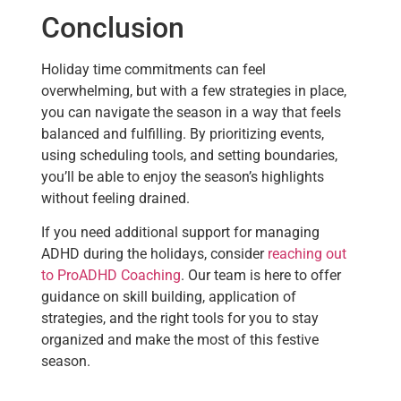
Conclusion
Holiday time commitments can feel
overwhelming, but with a few strategies in place,
you can navigate the season in a way that feels
balanced and fulfilling. By prioritizing events,
using scheduling tools, and setting boundaries,
you’ll be able to enjoy the season’s highlights
without feeling drained.
If you need additional support for managing
ADHD during the holidays, consider
reaching out
to ProADHD Coaching
. Our team is here to offer
guidance on skill building, application of
strategies, and the right tools for you to stay
organized and make the most of this festive
season.