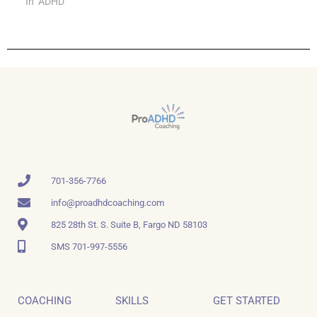
In "ADHD"
701-356-7766
info@proadhdcoaching.com
825 28th St. S. Suite B, Fargo ND 58103
SMS 701-997-5556
COACHING
SKILLS
GET STARTED