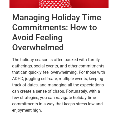
Managing Holiday Time
Commitments: How to
Avoid Feeling
Overwhelmed
The holiday season is often packed with family
gatherings, social events, and other commitments
that can quickly feel overwhelming. For those with
ADHD, juggling self-care, multiple events, keeping
track of dates, and managing all the expectations
can create a sense of chaos. Fortunately, with a
few strategies, you can navigate holiday time
commitments in a way that keeps stress low and
enjoyment high.