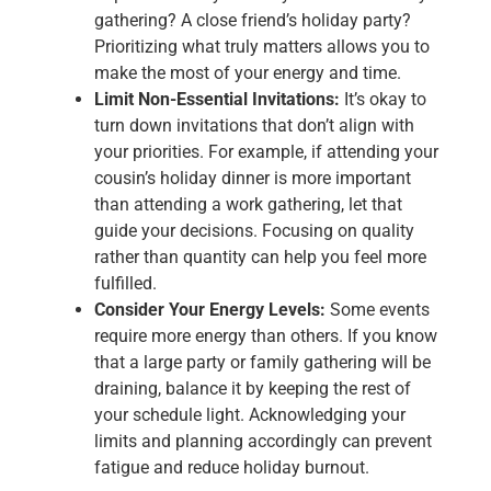
gathering? A close friend’s holiday party?
Prioritizing what truly matters allows you to
make the most of your energy and time.
Limit Non-Essential Invitations:
It’s okay to
turn down invitations that don’t align with
your priorities. For example, if attending your
cousin’s holiday dinner is more important
than attending a work gathering, let that
guide your decisions. Focusing on quality
rather than quantity can help you feel more
fulfilled.
Consider Your Energy Levels:
Some events
require more energy than others. If you know
that a large party or family gathering will be
draining, balance it by keeping the rest of
your schedule light. Acknowledging your
limits and planning accordingly can prevent
fatigue and reduce holiday burnout.