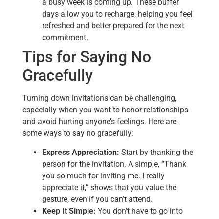
a busy week is coming up. These buffer
days allow you to recharge, helping you feel
refreshed and better prepared for the next
commitment.
Tips for Saying No
Gracefully
Turning down invitations can be challenging,
especially when you want to honor relationships
and avoid hurting anyone’s feelings. Here are
some ways to say no gracefully:
Express Appreciation:
Start by thanking the
person for the invitation. A simple, “Thank
you so much for inviting me. I really
appreciate it,” shows that you value the
gesture, even if you can’t attend.
Keep It Simple:
You don’t have to go into