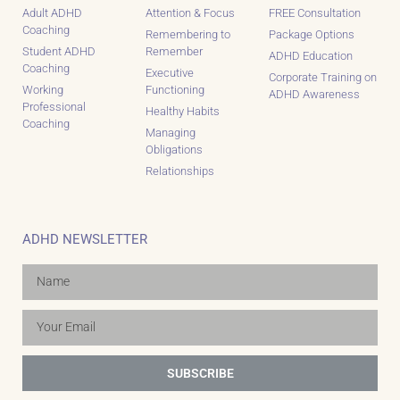
Adult ADHD
Attention & Focus
FREE Consultation
Coaching
Remembering to
Package Options
Student ADHD
Remember
ADHD Education
Coaching
Executive
Corporate Training on
Working
Functioning
ADHD Awareness
Professional
Healthy Habits
Coaching
Managing
Obligations
Relationships
ADHD NEWSLETTER
SUBSCRIBE