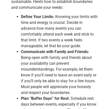
sustainable. Here’s how to establish boundaries
and communicate your needs:
Define Your Limits:
Knowing your limits with
time and energy is crucial. Decide in
advance how many events you can
comfortably attend each week and stick to
that limit. If two events a week feels
manageable, let that be your guide.
Communicate with Family and Friends:
Being open with family and friends about
your availability can prevent
misunderstandings. For example, let them
know if you’ll need to leave an event early or
if you’ll only be able to stay for a few hours.
Most people will appreciate your honesty
and respect your boundaries.
Plan “Buffer Days” for Rest:
Schedule rest
days between events, especially if you know