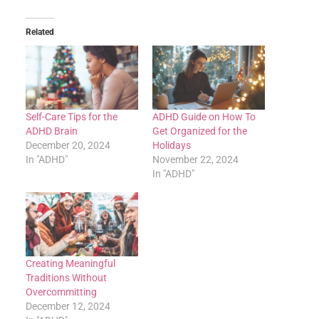
Related
Self-Care Tips for the
ADHD Guide on How To
ADHD Brain
Get Organized for the
December 20, 2024
Holidays
In "ADHD"
November 22, 2024
In "ADHD"
Creating Meaningful
Traditions Without
Overcommitting
December 12, 2024