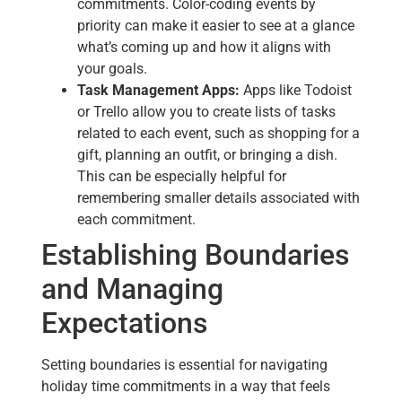
commitments. Color-coding events by
priority can make it easier to see at a glance
what’s coming up and how it aligns with
your goals.
Task Management Apps:
Apps like Todoist
or Trello allow you to create lists of tasks
related to each event, such as shopping for a
gift, planning an outfit, or bringing a dish.
This can be especially helpful for
remembering smaller details associated with
each commitment.
Establishing Boundaries
and Managing
Expectations
Setting boundaries is essential for navigating
holiday time commitments in a way that feels