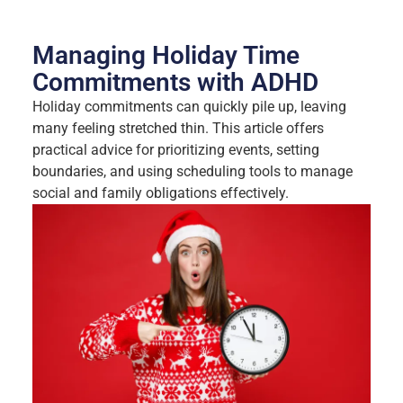
Managing Holiday Time
Commitments with ADHD
Holiday commitments can quickly pile up, leaving
many feeling stretched thin. This article offers
practical advice for prioritizing events, setting
boundaries, and using scheduling tools to manage
social and family obligations effectively.