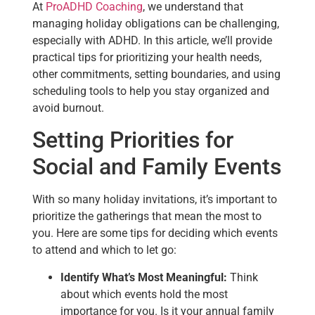
At
ProADHD Coaching
, we understand that
managing holiday obligations can be challenging,
especially with ADHD. In this article, we’ll provide
practical tips for prioritizing your health needs,
other commitments, setting boundaries, and using
scheduling tools to help you stay organized and
avoid burnout.
Setting Priorities for
Social and Family Events
With so many holiday invitations, it’s important to
prioritize the gatherings that mean the most to
you. Here are some tips for deciding which events
to attend and which to let go:
Identify What’s Most Meaningful:
Think
about which events hold the most
importance for you. Is it your annual family