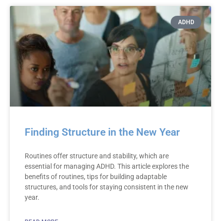
ADHD
Finding Structure in the New Year
Routines offer structure and stability, which are
essential for managing ADHD. This article explores the
benefits of routines, tips for building adaptable
structures, and tools for staying consistent in the new
year.