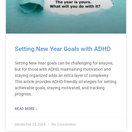
Setting New Year Goals with ADHD
Setting New Year goals can be challenging for anyone,
but for those with ADHD, maintaining motivation and
staying organized adds an extra layer of complexity.
This article provides ADHD-friendly strategies for setting
achievable goals, staying motivated, and tracking
progress.
READ MORE »
December 23, 2024
No Comments