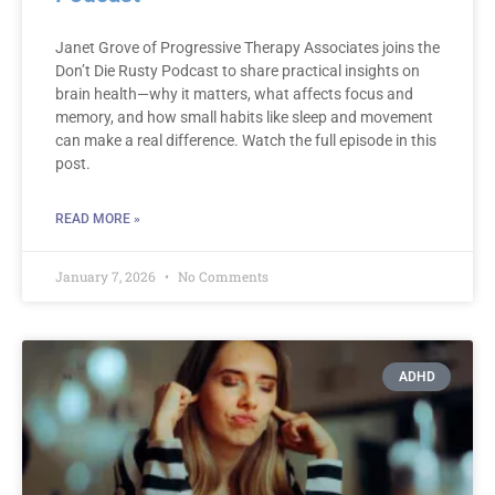
Janet Grove of Progressive Therapy Associates joins the
Don’t Die Rusty Podcast to share practical insights on
brain health—why it matters, what affects focus and
memory, and how small habits like sleep and movement
can make a real difference. Watch the full episode in this
post.
READ MORE »
January 7, 2026
No Comments
ADHD