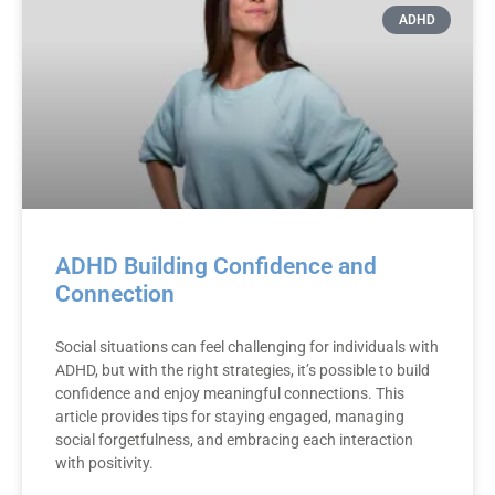
ADHD
ADHD Building Confidence and
Connection
Social situations can feel challenging for individuals with
ADHD, but with the right strategies, it’s possible to build
confidence and enjoy meaningful connections. This
article provides tips for staying engaged, managing
social forgetfulness, and embracing each interaction
with positivity.