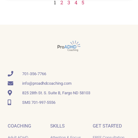
1
2
3
4
5
701-356-7766
info@proadhdcoaching.com
825 28th St. S. Suite B, Fargo ND 58103
SMS 701-997-5556
COACHING
SKILLS
GET STARTED
Adult ADHD
Attention & Focus
FREE Consultation