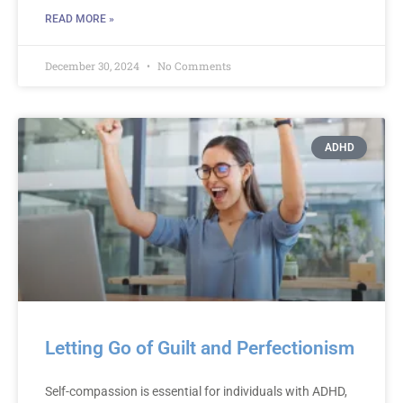
READ MORE »
December 30, 2024
No Comments
ADHD
Letting Go of Guilt and Perfectionism
Self-compassion is essential for individuals with ADHD,