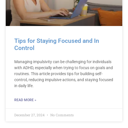
Tips for Staying Focused and In
Control
Managing impulsivity can be challenging for individuals
with ADHD, especially when trying to focus on goals and
routines. This article provides tips for building self-
control, reducing impulsive actions, and staying focused
in daily life.
READ MORE »
December 27, 2024
No Comments