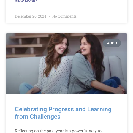
READ MORE »
December 26, 2024
No Comments
ADHD
Celebrating Progress and Learning
from Challenges
Reflecting on the past year is a powerful way to