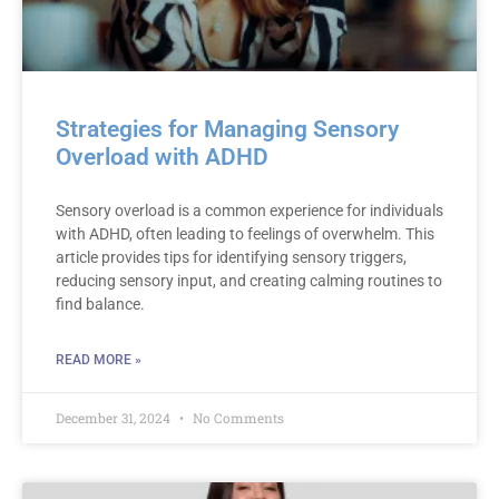
Strategies for Managing Sensory
Overload with ADHD
Sensory overload is a common experience for individuals
with ADHD, often leading to feelings of overwhelm. This
article provides tips for identifying sensory triggers,
reducing sensory input, and creating calming routines to
find balance.
READ MORE »
December 31, 2024
No Comments