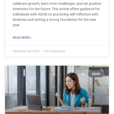
celebrate growth, learn from challenges, and set positive
intentions for the future. This article offers guidance for
individuals with ADHD on practicing self-reflection with
kindness and setting a strong foundation for the new
year.
READ MORE »
December 25, 2024
No Comments
ADHD