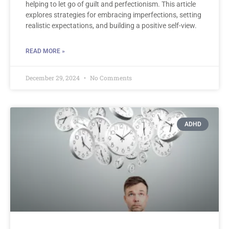
helping to let go of guilt and perfectionism. This article
explores strategies for embracing imperfections, setting
realistic expectations, and building a positive self-view.
READ MORE »
December 29, 2024
No Comments
ADHD