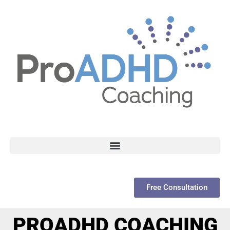
Free Consultation
PROADHD COACHING