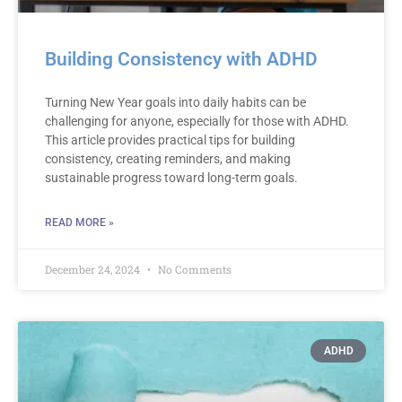
Building Consistency with ADHD
Turning New Year goals into daily habits can be
challenging for anyone, especially for those with ADHD.
This article provides practical tips for building
consistency, creating reminders, and making
sustainable progress toward long-term goals.
READ MORE »
December 24, 2024
No Comments
ADHD