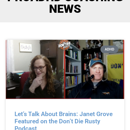
NEWS
ADHD
Let’s Talk About Brains: Janet Grove
Featured on the Don’t Die Rusty
Podcast