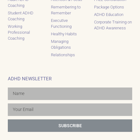
Coaching
Remembering to
Package Options
Student ADHD
Remember
ADHD Education
Coaching
Executive
Corporate Training on
Working
Functioning
ADHD Awareness
Professional
Healthy Habits
Coaching
Managing
Obligations
Relationships
ADHD NEWSLETTER
SUBSCRIBE