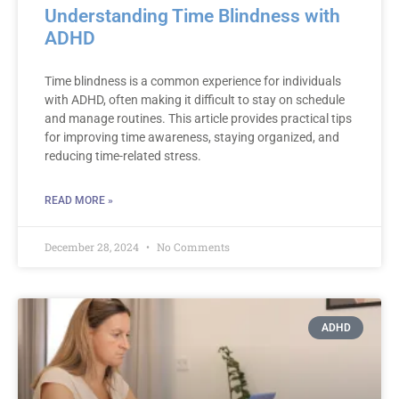
Understanding Time Blindness with
ADHD
Time blindness is a common experience for individuals
with ADHD, often making it difficult to stay on schedule
and manage routines. This article provides practical tips
for improving time awareness, staying organized, and
reducing time-related stress.
READ MORE »
December 28, 2024
No Comments
ADHD