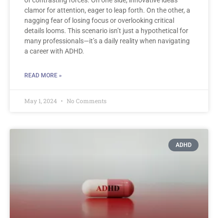
clamor for attention, eager to leap forth. On the other, a
nagging fear of losing focus or overlooking critical
details looms. This scenario isn’t just a hypothetical for
many professionals—it’s a daily reality when navigating
a career with ADHD.
READ MORE »
May 1, 2024
No Comments
ADHD