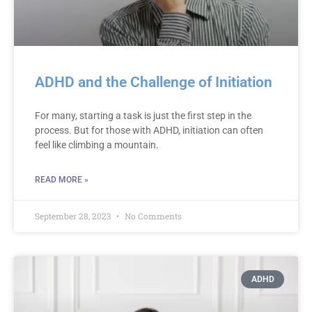
ADHD and the Challenge of Initiation
For many, starting a task is just the first step in the
process. But for those with ADHD, initiation can often
feel like climbing a mountain.
READ MORE »
September 28, 2023
No Comments
ADHD