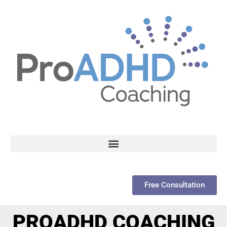
Free Consultation
PROADHD COACHING