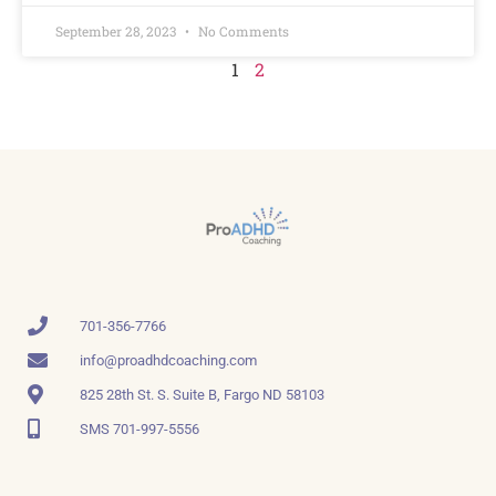
September 28, 2023
No Comments
1
2
701-356-7766
info@proadhdcoaching.com
825 28th St. S. Suite B, Fargo ND 58103
SMS 701-997-5556