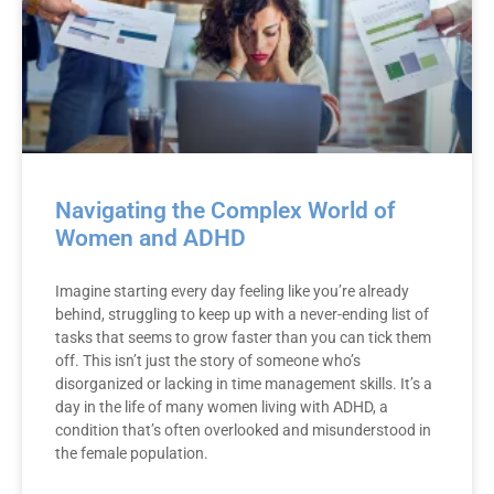
Navigating the Complex World of
Women and ADHD
Imagine starting every day feeling like you’re already
behind, struggling to keep up with a never-ending list of
tasks that seems to grow faster than you can tick them
off. This isn’t just the story of someone who’s
disorganized or lacking in time management skills. It’s a
day in the life of many women living with ADHD, a
condition that’s often overlooked and misunderstood in
the female population.