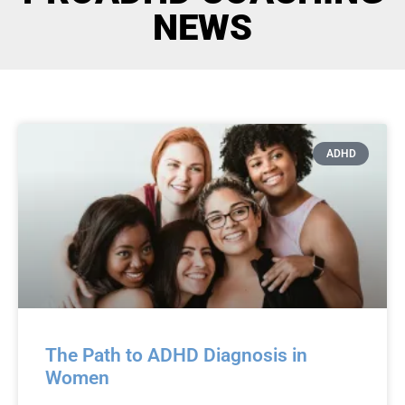
NEWS
ADHD
The Path to ADHD Diagnosis in
Women