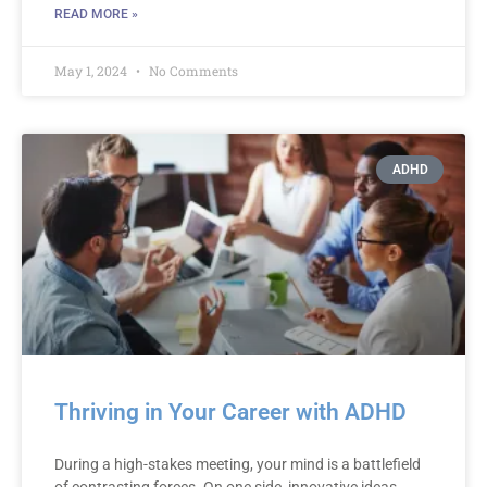
READ MORE »
May 1, 2024
No Comments
ADHD
Thriving in Your Career with ADHD
During a high-stakes meeting, your mind is a battlefield
of contrasting forces. On one side, innovative ideas