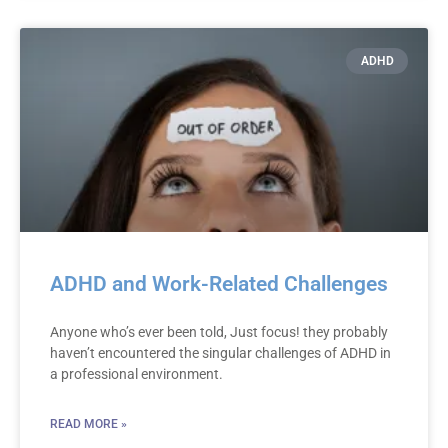
ADHD
ADHD and Work-Related Challenges
Anyone who’s ever been told, Just focus! they probably
haven’t encountered the singular challenges of ADHD in
a professional environment.
READ MORE »