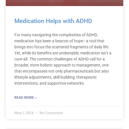
Medication Helps with ADHD
For many navigating the complexities of ADHD,
medication has been a beacon of hope—a tool that
brings into focus the scattered fragments of daily life.
Yet, while its benefits are undeniable, medication isn’t a
cure-all. The common challenges of ADHD call for a
broader, more holistic approach to management, one
that encompasses not only pharmaceuticals but also
lifestyle adjustments, skill building, therapeutic
interventions, and supportive networks.
READ MORE »
May 1, 2024
No Comments