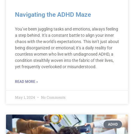
Navigating the ADHD Maze
You’ve been juggling tasks and emotions, always feeling
a step behind. It’s a constant battle to align your inner
chaos with the world’s expectations. This isn’t just about
being disorganized or emotional; it’s a daily reality for
countless women who live with undiagnosed ADHD, a
condition stealthily woven into the fabric of their lives,
yet frequently overlooked or misunderstood.
READ MORE »
May 1, 2024
No Comments
ADHD