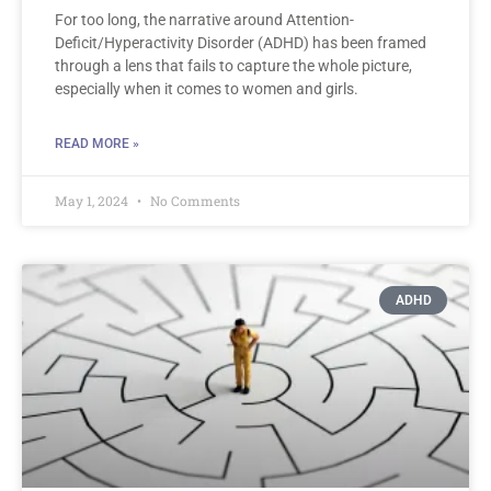
For too long, the narrative around Attention-
Deficit/Hyperactivity Disorder (ADHD) has been framed
through a lens that fails to capture the whole picture,
especially when it comes to women and girls.
READ MORE »
May 1, 2024
No Comments
ADHD