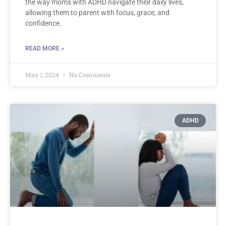
the way moms with ADHD navigate their daily lives,
allowing them to parent with focus, grace, and
confidence.
READ MORE »
May 1, 2024
No Comments
ADHD