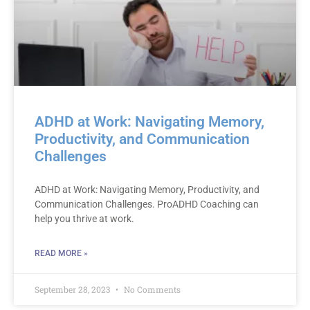
ADHD at Work: Navigating Memory,
Productivity, and Communication
Challenges
ADHD at Work: Navigating Memory, Productivity, and
Communication Challenges. ProADHD Coaching can
help you thrive at work.
READ MORE »
September 28, 2023
No Comments