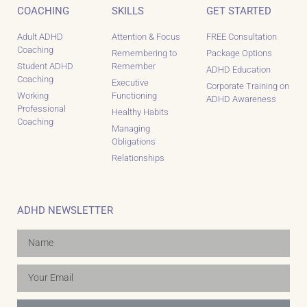
COACHING
SKILLS
GET STARTED
Adult ADHD
Attention & Focus
FREE Consultation
Coaching
Remembering to
Package Options
Student ADHD
Remember
ADHD Education
Coaching
Executive
Corporate Training on
Working
Functioning
ADHD Awareness
Professional
Healthy Habits
Coaching
Managing
Obligations
Relationships
ADHD NEWSLETTER