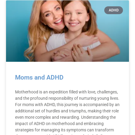
ADHD
Moms and ADHD
Motherhood is an expedition filled with love, challenges,
and the profound responsibility of nurturing young lives.
For moms with ADHD, this journey is accompanied by an
additional set of hurdles and triumphs, making their role
even more complex and rewarding. Understanding the
impact of ADHD on motherhood and embracing
strategies for managing its symptoms can transform