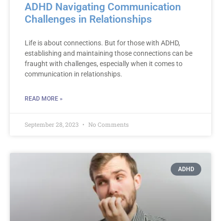
ADHD Navigating Communication
Challenges in Relationships
Life is about connections. But for those with ADHD,
establishing and maintaining those connections can be
fraught with challenges, especially when it comes to
communication in relationships.
READ MORE »
September 28, 2023
No Comments
ADHD